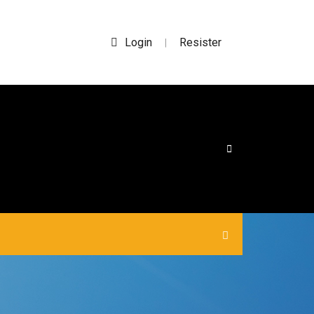
Login
Resister
|