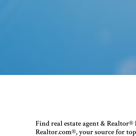
Find real estate agent & Realto
Realtor.com®, your source for top 