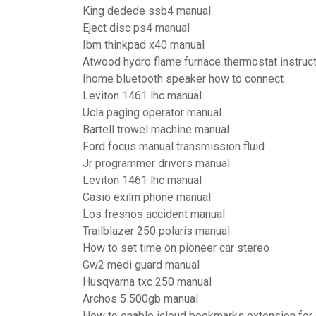
King dedede ssb4 manual
Eject disc ps4 manual
Ibm thinkpad x40 manual
Atwood hydro flame furnace thermostat instruc
Ihome bluetooth speaker how to connect
Leviton 1461 lhc manual
Ucla paging operator manual
Bartell trowel machine manual
Ford focus manual transmission fluid
Jr programmer drivers manual
Leviton 1461 lhc manual
Casio exilm phone manual
Los fresnos accident manual
Trailblazer 250 polaris manual
How to set time on pioneer car stereo
Gw2 medi guard manual
Husqvarna txc 250 manual
Archos 5 500gb manual
How to enable icloud bookmarks extension for