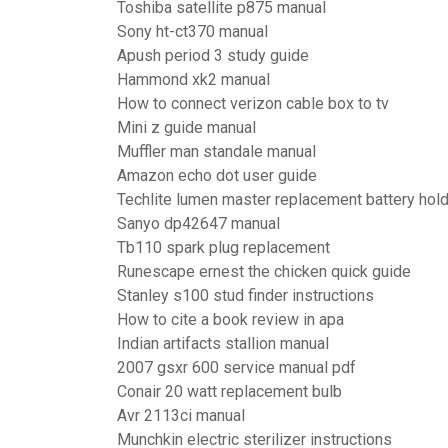
Toshiba satellite p875 manual
Sony ht-ct370 manual
Apush period 3 study guide
Hammond xk2 manual
How to connect verizon cable box to tv
Mini z guide manual
Muffler man standale manual
Amazon echo dot user guide
Techlite lumen master replacement battery hol
Sanyo dp42647 manual
Tb110 spark plug replacement
Runescape ernest the chicken quick guide
Stanley s100 stud finder instructions
How to cite a book review in apa
Indian artifacts stallion manual
2007 gsxr 600 service manual pdf
Conair 20 watt replacement bulb
Avr 2113ci manual
Munchkin electric sterilizer instructions