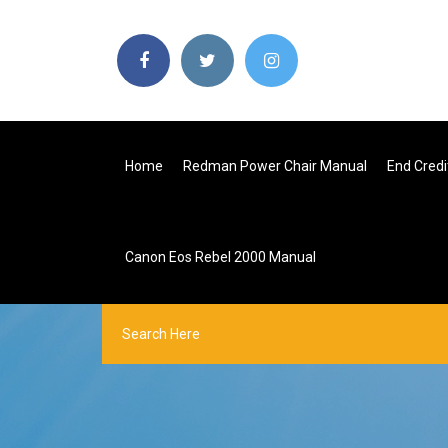
Home
Redman Power Chair Manual
End Credi
Canon Eos Rebel 2000 Manual