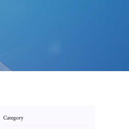
Category