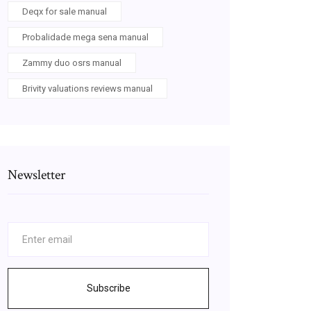
Deqx for sale manual
Probalidade mega sena manual
Zammy duo osrs manual
Brivity valuations reviews manual
Newsletter
Subscribe