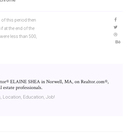
 of this period then
f at the end of the
 were less than 500,
ealtor® ELAINE SHEA in Norwell, MA, on Realtor.com®,
l estate professionals.
, Location, Education, Job!