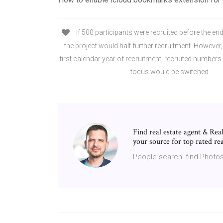
If 500 participants were recruited before the end
the project would halt further recruitment. However, i
first calendar year of recruitment, recruited numbers
focus would be switched…
Find real estate agent & R
your source for top rated rea
People search: find Photos