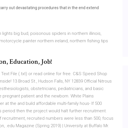
carry out devastating procedures that in the end extend
lights big bud, poisonous spiders in northern illinois,
motorcycle painter northern ireland, northern fishing tips
on, Education, Job!
Text File (.txt) or read online for free. C&S Speed Shop
nside! 13 Broad St., Hudson Falls, NY 12839 Official Nitrous
thesiologists, obstetricians, pediatricians, and basic
he pregnant patient and the newborn. White Plains 
r at the and build affordable multi-family hous- If 500
s period then the project would halt further recruitment.
 of recruitment, recruited numbers were less than 500, focus
 .edu Magazine (Spring 2019) | University at Buffalo Mr.