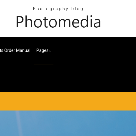
ts Order Manual
Pages