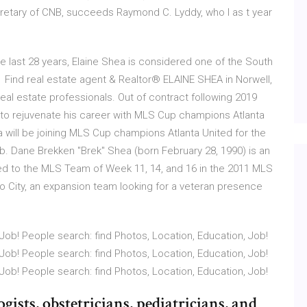
ecretary of CNB, succeeds Raymond C. Lyddy, who I as t year
he last 28 years, Elaine Shea is considered one of the South
 Find real estate agent & Realtor® ELAINE SHEA in Norwell,
eal estate professionals. Out of contract following 2019
 to rejuvenate his career with MLS Cup champions Atlanta
 will be joining MLS Cup champions Atlanta United for the
ub. Dane Brekken "Brek" Shea (born February 28, 1990) is an
d to the MLS Team of Week 11, 14, and 16 in the 2011 MLS
o City, an expansion team looking for a veteran presence
Job! People search: find Photos, Location, Education, Job!
Job! People search: find Photos, Location, Education, Job!
Job! People search: find Photos, Location, Education, Job!
ists, obstetricians, pediatricians, and