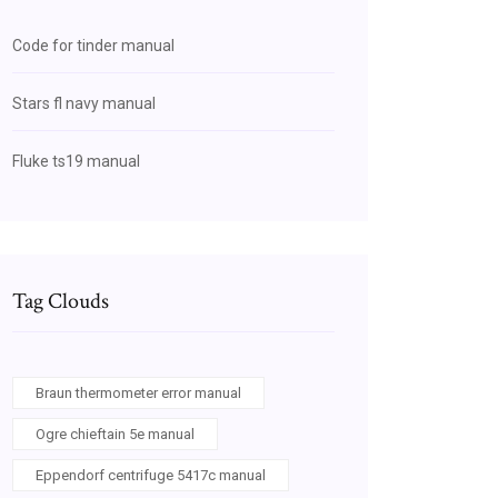
Code for tinder manual
Stars fl navy manual
Fluke ts19 manual
Tag Clouds
Braun thermometer error manual
Ogre chieftain 5e manual
Eppendorf centrifuge 5417c manual