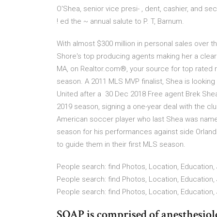
O'Shea, senior vice presi- , dent, cashier, and s
! ed the ~ annual salute to P. T, Barnum.
With almost $300 million in personal sales over t
Shore's top producing agents making her a clear
MA, on Realtor.com®, your source for top rated r
season. A 2011 MLS MVP finalist, Shea is looking
United after a 30 Dec 2018 Free agent Brek Shea
2019 season, signing a one-year deal with the cl
American soccer player who last Shea was name
season for his performances against side Orland
to guide them in their first MLS season.
People search: find Photos, Location, Education, 
People search: find Photos, Location, Education, 
People search: find Photos, Location, Education, 
SOAP is comprised of anesthesiolog