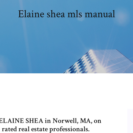
Elaine shea mls manual
r® ELAINE SHEA in Norwell, MA, on
rated real estate professionals.