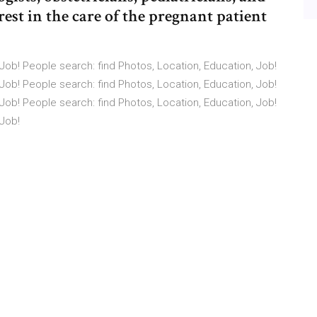
rest in the care of the pregnant patient
Job! People search: find Photos, Location, Education, Job!
Job! People search: find Photos, Location, Education, Job!
Job! People search: find Photos, Location, Education, Job!
 Job!