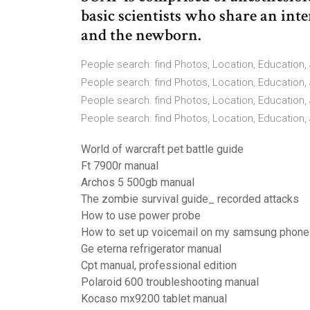
basic scientists who share an inte
and the newborn.
People search: find Photos, Location, Education, 
People search: find Photos, Location, Education, 
People search: find Photos, Location, Education, 
People search: find Photos, Location, Education,
World of warcraft pet battle guide
Ft 7900r manual
Archos 5 500gb manual
The zombie survival guide_ recorded attacks
How to use power probe
How to set up voicemail on my samsung phone
Ge eterna refrigerator manual
Cpt manual, professional edition
Polaroid 600 troubleshooting manual
Kocaso mx9200 tablet manual