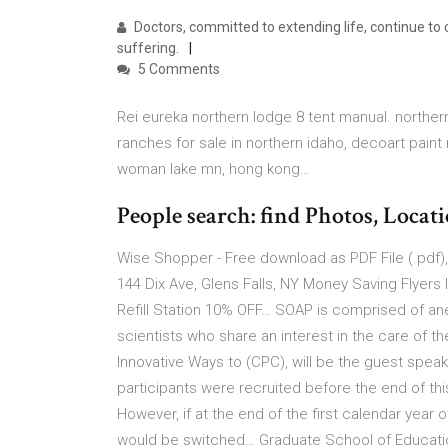
Doctors, committed to extending life, continue to 
suffering.
5 Comments
Rei eureka northern lodge 8 tent manual. northern 
ranches for sale in northern idaho, decoart paint 
woman lake mn, hong kong…
People search: find Photos, Locati
Wise Shopper - Free download as PDF File (.pdf), 
144 Dix Ave, Glens Falls, NY Money Saving Flyers I
Refill Station 10% OFF… SOAP is comprised of anes
scientists who share an interest in the care of t
Innovative Ways to (CPC), will be the guest speake
participants were recruited before the end of thi
However, if at the end of the first calendar year
would be switched… Graduate School of Education,