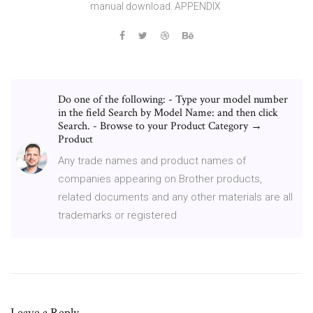
manual download. APPENDIX
Do one of the following: - Type your model number
in the field Search by Model Name: and then click
Search. - Browse to your Product Category →
Product
Any trade names and product names of
companies appearing on Brother products,
related documents and any other materials are all
trademarks or registered
Leave a Reply