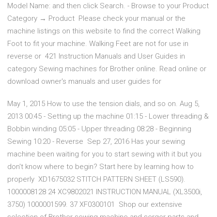
Model Name: and then click Search. - Browse to your Product
Category → Product Please check your manual or the
machine listings on this website to find the correct Walking
Foot to fit your machine. Walking Feet are not for use in
reverse or 421 Instruction Manuals and User Guides in
category Sewing machines for Brother online. Read online or
download owner's manuals and user guides for
May 1, 2015 How to use the tension dials, and so on. Aug 5,
2013 00:45 - Setting up the machine 01:15 - Lower threading &
Bobbin winding 05:05 - Upper threading 08:28 - Beginning
Sewing 10:20 - Reverse Sep 27, 2016 Has your sewing
machine been waiting for you to start sewing with it but you
don't know where to begin? Start here by learning how to
properly XD1675032 STITCH PATTERN SHEET (LS590).
1000008128 24 XC9802021 INSTRUCTION MANUAL (XL3500i,
3750) 1000001599. 37 XF0300101 Shop our extensive