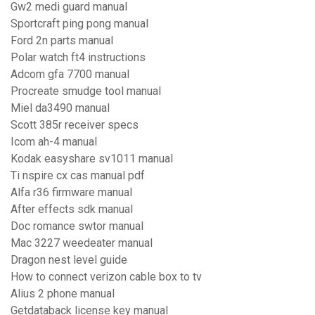
Gw2 medi guard manual
Sportcraft ping pong manual
Ford 2n parts manual
Polar watch ft4 instructions
Adcom gfa 7700 manual
Procreate smudge tool manual
Miel da3490 manual
Scott 385r receiver specs
Icom ah-4 manual
Kodak easyshare sv1011 manual
Ti nspire cx cas manual pdf
Alfa r36 firmware manual
After effects sdk manual
Doc romance swtor manual
Mac 3227 weedeater manual
Dragon nest level guide
How to connect verizon cable box to tv
Alius 2 phone manual
Getdataback license key manual