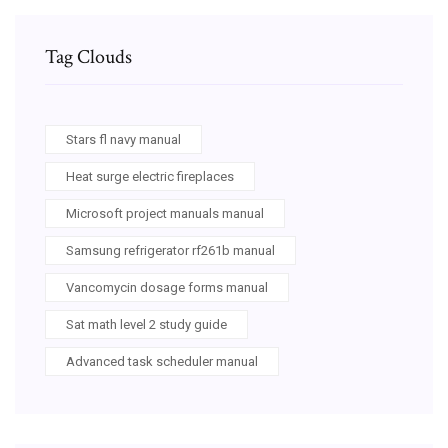
Tag Clouds
Stars fl navy manual
Heat surge electric fireplaces
Microsoft project manuals manual
Samsung refrigerator rf261b manual
Vancomycin dosage forms manual
Sat math level 2 study guide
Advanced task scheduler manual