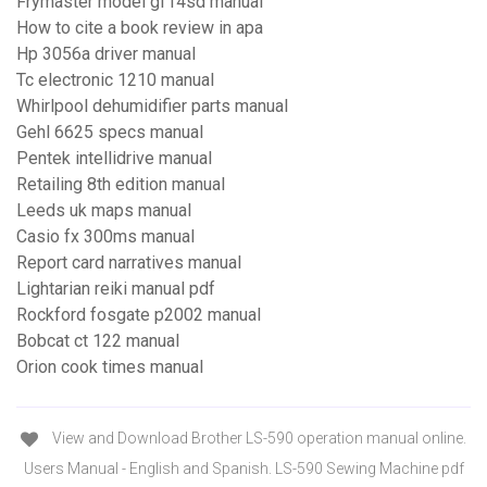
Frymaster model gf14sd manual
How to cite a book review in apa
Hp 3056a driver manual
Tc electronic 1210 manual
Whirlpool dehumidifier parts manual
Gehl 6625 specs manual
Pentek intellidrive manual
Retailing 8th edition manual
Leeds uk maps manual
Casio fx 300ms manual
Report card narratives manual
Lightarian reiki manual pdf
Rockford fosgate p2002 manual
Bobcat ct 122 manual
Orion cook times manual
View and Download Brother LS-590 operation manual online.
Users Manual - English and Spanish. LS-590 Sewing Machine pdf