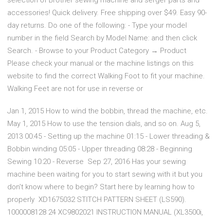
selection of Brother sewing machine and serger parts and
accessories! Quick delivery. Free shipping over $49. Easy 90-
day returns. Do one of the following: - Type your model
number in the field Search by Model Name: and then click
Search. - Browse to your Product Category → Product
Please check your manual or the machine listings on this
website to find the correct Walking Foot to fit your machine.
Walking Feet are not for use in reverse or
Jan 1, 2015 How to wind the bobbin, thread the machine, etc.
May 1, 2015 How to use the tension dials, and so on. Aug 5,
2013 00:45 - Setting up the machine 01:15 - Lower threading &
Bobbin winding 05:05 - Upper threading 08:28 - Beginning
Sewing 10:20 - Reverse Sep 27, 2016 Has your sewing
machine been waiting for you to start sewing with it but you
don't know where to begin? Start here by learning how to
properly XD1675032 STITCH PATTERN SHEET (LS590).
1000008128 24 XC9802021 INSTRUCTION MANUAL (XL3500i,