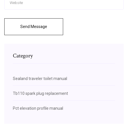
Send Message
Category
Sealand traveler toilet manual
Tb110 spark plug replacement
Pct elevation profile manual