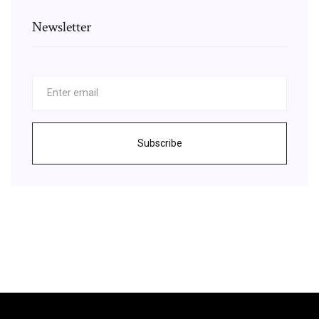
Newsletter
Subscribe