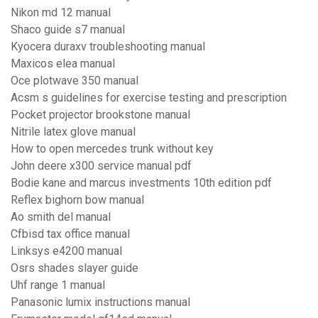
Nikon md 12 manual
Shaco guide s7 manual
Kyocera duraxv troubleshooting manual
Maxicos elea manual
Oce plotwave 350 manual
Acsm s guidelines for exercise testing and prescription
Pocket projector brookstone manual
Nitrile latex glove manual
How to open mercedes trunk without key
John deere x300 service manual pdf
Bodie kane and marcus investments 10th edition pdf
Reflex bighorn bow manual
Ao smith del manual
Cfbisd tax office manual
Linksys e4200 manual
Osrs shades slayer guide
Uhf range 1 manual
Panasonic lumix instructions manual