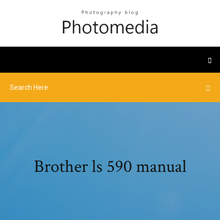
Brother ls 590 manual