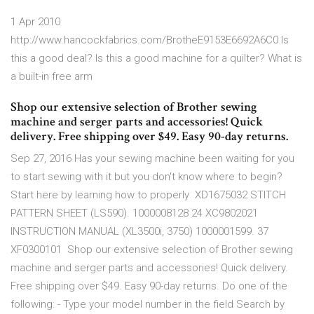
1 Apr 2010
http://www.hancockfabrics.com/BrotheE9153E6692A6C0 Is
this a good deal? Is this a good machine for a quilter? What is
a built-in free arm
Shop our extensive selection of Brother sewing
machine and serger parts and accessories! Quick
delivery. Free shipping over $49. Easy 90-day returns.
Sep 27, 2016 Has your sewing machine been waiting for you
to start sewing with it but you don't know where to begin?
Start here by learning how to properly XD1675032 STITCH
PATTERN SHEET (LS590). 1000008128 24 XC9802021
INSTRUCTION MANUAL (XL3500i, 3750) 1000001599. 37
XF0300101 Shop our extensive selection of Brother sewing
machine and serger parts and accessories! Quick delivery.
Free shipping over $49. Easy 90-day returns. Do one of the
following: - Type your model number in the field Search by