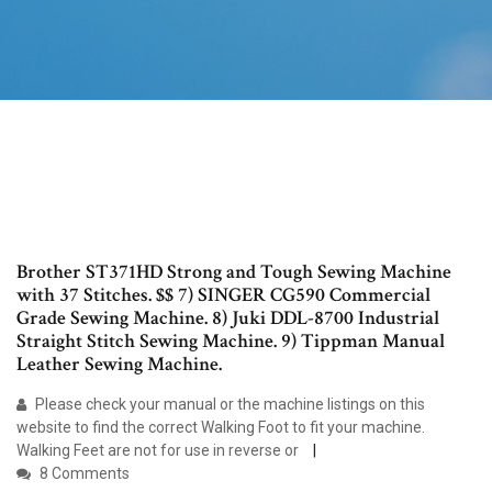
Brother ST371HD Strong and Tough Sewing Machine
with 37 Stitches. $$ 7) SINGER CG590 Commercial
Grade Sewing Machine. 8) Juki DDL-8700 Industrial
Straight Stitch Sewing Machine. 9) Tippman Manual
Leather Sewing Machine.
Please check your manual or the machine listings on this
website to find the correct Walking Foot to fit your machine.
Walking Feet are not for use in reverse or
8 Comments