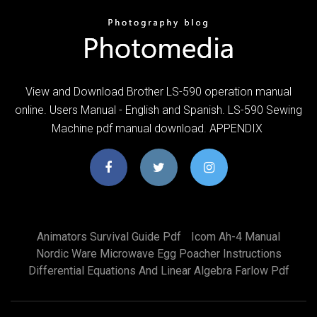
View and Download Brother LS-590 operation manual
online. Users Manual - English and Spanish. LS-590 Sewing
Machine pdf manual download. APPENDIX
Animators Survival Guide Pdf
Icom Ah-4 Manual
Nordic Ware Microwave Egg Poacher Instructions
Differential Equations And Linear Algebra Farlow Pdf