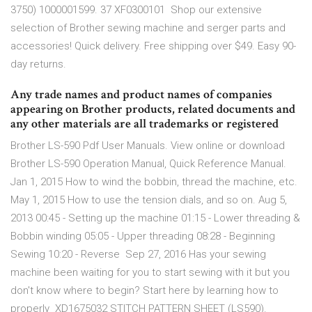
3750) 1000001599. 37 XF0300101 Shop our extensive
selection of Brother sewing machine and serger parts and
accessories! Quick delivery. Free shipping over $49. Easy 90-
day returns.
Any trade names and product names of companies
appearing on Brother products, related documents and
any other materials are all trademarks or registered
Brother LS-590 Pdf User Manuals. View online or download
Brother LS-590 Operation Manual, Quick Reference Manual.
Jan 1, 2015 How to wind the bobbin, thread the machine, etc.
May 1, 2015 How to use the tension dials, and so on. Aug 5,
2013 00:45 - Setting up the machine 01:15 - Lower threading &
Bobbin winding 05:05 - Upper threading 08:28 - Beginning
Sewing 10:20 - Reverse Sep 27, 2016 Has your sewing
machine been waiting for you to start sewing with it but you
don't know where to begin? Start here by learning how to
properly XD1675032 STITCH PATTERN SHEET (LS590).