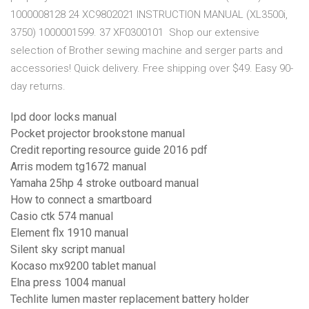
1000008128 24 XC9802021 INSTRUCTION MANUAL (XL3500i,
3750) 1000001599. 37 XF0300101 Shop our extensive
selection of Brother sewing machine and serger parts and
accessories! Quick delivery. Free shipping over $49. Easy 90-
day returns.
Ipd door locks manual
Pocket projector brookstone manual
Credit reporting resource guide 2016 pdf
Arris modem tg1672 manual
Yamaha 25hp 4 stroke outboard manual
How to connect a smartboard
Casio ctk 574 manual
Element flx 1910 manual
Silent sky script manual
Kocaso mx9200 tablet manual
Elna press 1004 manual
Techlite lumen master replacement battery holder